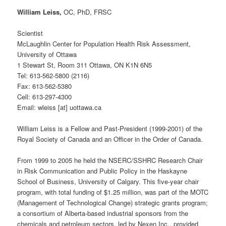
William Leiss,
OC, PhD, FRSC
Scientist
McLaughlin Center for Population Health Risk Assessment,
University of Ottawa
1 Stewart St, Room 311 Ottawa, ON K1N 6N5
Tel: 613-562-5800 (2116)
Fax: 613-562-5380
Cell: 613-297-4300
Email: wleiss [at] uottawa.ca
William Leiss is a Fellow and Past-President (1999-2001) of the
Royal Society of Canada and an Officer in the Order of Canada.
From 1999 to 2005 he held the NSERC/SSHRC Research Chair
in Risk Communication and Public Policy in the Haskayne
School of Business, University of Calgary. This five-year chair
program, with total funding of $1.25 million, was part of the MOTC
(Management of Technological Change) strategic grants program;
a consortium of Alberta-based industrial sponsors from the
chemicals and petroleum sectors, led by Nexen Inc., provided