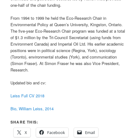
one-half of the chair funding.
From 1994 to 1999 he held the Eco-Research Chair in
Environmental Policy at Queen’s University, Kingston, Ontario.
The five-year Eco-Research Chair program was funded at a total
of $1.3 million by the Tri-Council Secretariat (using funds from
Environment Canada) and Imperial Oil Ltd. His earlier academic
positions were in political science (Regina, York), sociology
(Toronto), environmental studies (York), and communication
(Simon Fraser). At Simon Fraser he was also Vice President,
Research.
Updated bio and cv:
Leiss Full CV 2018
Bio, William Leiss, 2014
SHARE THIS:
X
Facebook
Email