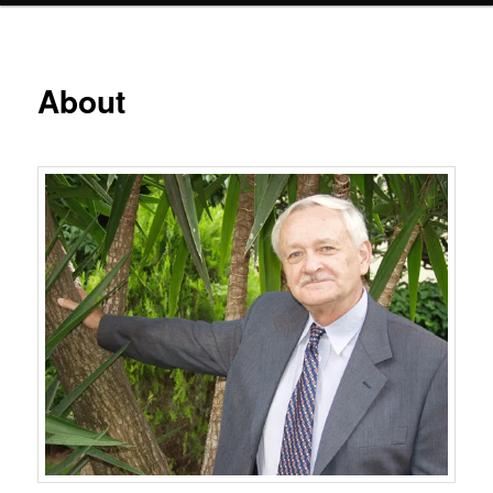
About