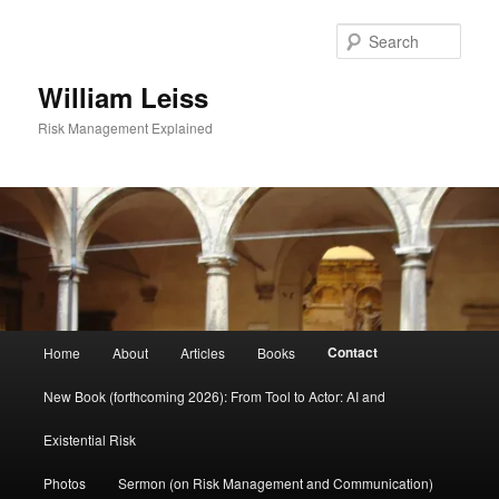
Skip
to
Sear
primary
content
William Leiss
Risk Management Explained
Main
Contact
Home
About
Articles
Books
menu
New Book (forthcoming 2026): From Tool to Actor: AI and
Existential Risk
Photos
Sermon (on Risk Management and Communication)