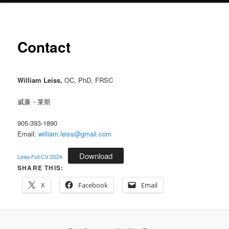
Contact
William Leiss,
OC, PhD, FRSC
威廉・莱斯
905-393-1890
Email:
william.leiss@gmail.com
Download
Leiss-Full-CV-2024
SHARE THIS:
X
Facebook
Email