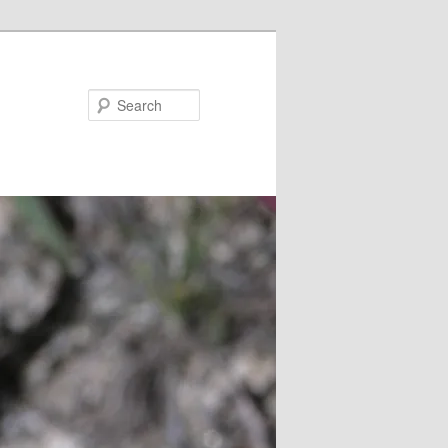
Search