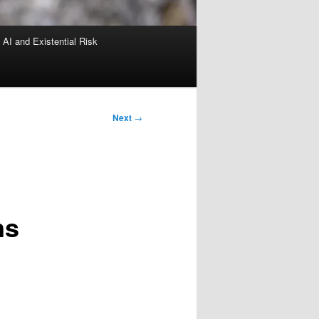
AI and Existential Risk
Next
→
ns