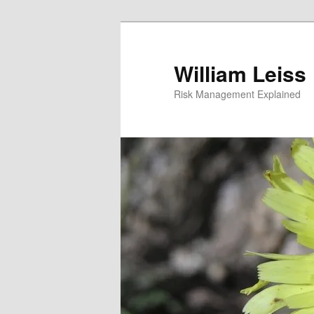
Skip
to
primary
William Leiss
content
Risk Management Explained