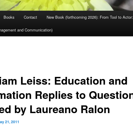
Books
Contact
New Book (forthcoming 2026): From Tool to Actor: 
nagement and Communication)
liam Leiss: Education and
mation Replies to Questio
ed by Laureano Ralon
ay 21, 2011