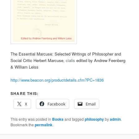
The Essential Marcuse: Selected Writings of Philosopher and
Social Critic Herbert Marcuse,
cialis
edited by Andrew Feenberg
& William Leiss
http://www.beacon.org/productdetails.cfm?PC=1836
SHARE THIS:
X
Facebook
Email
This entry was posted in
Books
and tagged
philosophy
by
admin
.
Bookmark the
permalink
.