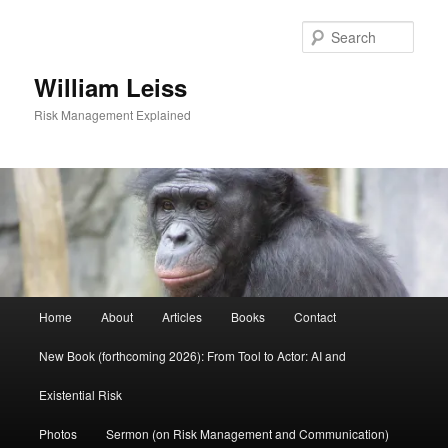
Skip
to
Sear
primary
content
William Leiss
Risk Management Explained
Main
Home
About
Articles
Books
Contact
menu
New Book (forthcoming 2026): From Tool to Actor: AI and
Existential Risk
Photos
Sermon (on Risk Management and Communication)