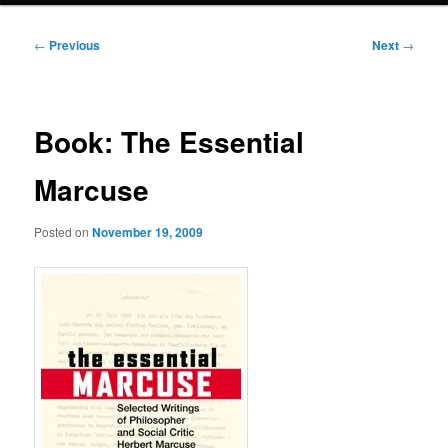
Post
←
Previous
Next
→
navigation
Book: The Essential
Marcuse
Posted on
November 19, 2009