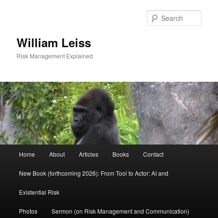
Skip
to
Sear
primary
content
William Leiss
Risk Management Explained
Main
Home
About
Articles
Books
Contact
menu
New Book (forthcoming 2026): From Tool to Actor: AI and
Existential Risk
Photos
Sermon (on Risk Management and Communication)