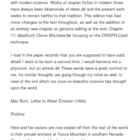
with modern science. Works of utopian fiction in modern times
have always been â€œnovels of ideas,â€ and the present work
seeks to remain faithful to that tradition. This edition has had
minor changes to the text throughout, as well as the addition of
an entirely new chapter on genome editing at the end, Chapter
17: â€œSuch Clever Microbes!â€ focusing on the CRISPR-Cas9
technique.
I read in the paper recently that you are supposed to have said:
â€œIf I were to be born a second time, I would become not a
physicist, but an artisan.â€ These words were a great comfort to
me, for similar thoughts are going through my mind as well, in
view of the evil which our once so beautiful science has brought
upon the world.
Max Born, Letter to Albert Einstein (1954)
Plotline:
Hera and her sisters are now sealed off from the rest of the world
in their private enclave at Yucca Mountain in southern Nevada.