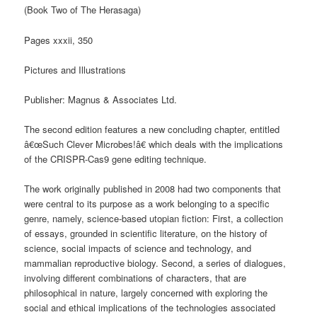
(Book Two of The Herasaga)
Pages xxxii, 350
Pictures and Illustrations
Publisher: Magnus & Associates Ltd.
The second edition features a new concluding chapter, entitled
â€œSuch Clever Microbes!â€ which deals with the implications
of the CRISPR-Cas9 gene editing technique.
The work originally published in 2008 had two components that
were central to its purpose as a work belonging to a specific
genre, namely, science-based utopian fiction: First, a collection
of essays, grounded in scientific literature, on the history of
science, social impacts of science and technology, and
mammalian reproductive biology. Second, a series of dialogues,
involving different combinations of characters, that are
philosophical in nature, largely concerned with exploring the
social and ethical implications of the technologies associated