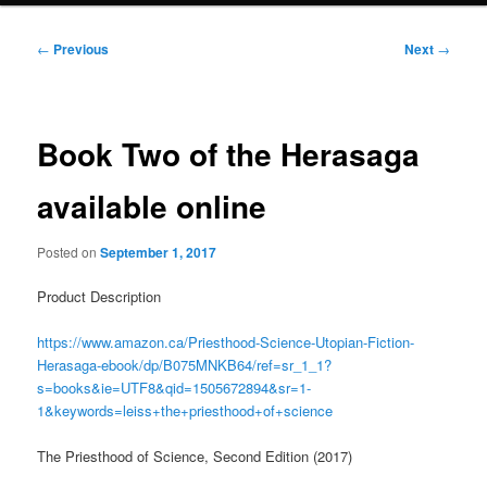
Post
←
Previous
Next
→
navigation
Book Two of the Herasaga
available online
Posted on
September 1, 2017
Product Description
https://www.amazon.ca/Priesthood-Science-Utopian-Fiction-
Herasaga-ebook/dp/B075MNKB64/ref=sr_1_1?
s=books&ie=UTF8&qid=1505672894&sr=1-
1&keywords=leiss+the+priesthood+of+science
The Priesthood of Science, Second Edition (2017)