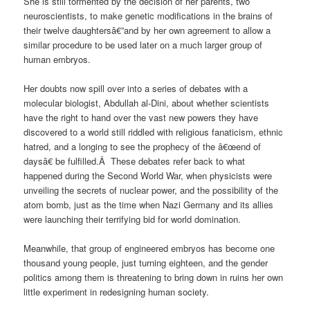
She is still tormented by the decision of her parents, two
neuroscientists, to make genetic modifications in the brains of
their twelve daughtersâ€”and by her own agreement to allow a
similar procedure to be used later on a much larger group of
human embryos.
Her doubts now spill over into a series of debates with a
molecular biologist, Abdullah al-Dini, about whether scientists
have the right to hand over the vast new powers they have
discovered to a world still riddled with religious fanaticism, ethnic
hatred, and a longing to see the prophecy of the â€œend of
daysâ€ be fulfilled.Â These debates refer back to what
happened during the Second World War, when physicists were
unveiling the secrets of nuclear power, and the possibility of the
atom bomb, just as the time when Nazi Germany and its allies
were launching their terrifying bid for world domination.
Meanwhile, that group of engineered embryos has become one
thousand young people, just turning eighteen, and the gender
politics among them is threatening to bring down in ruins her own
little experiment in redesigning human society.