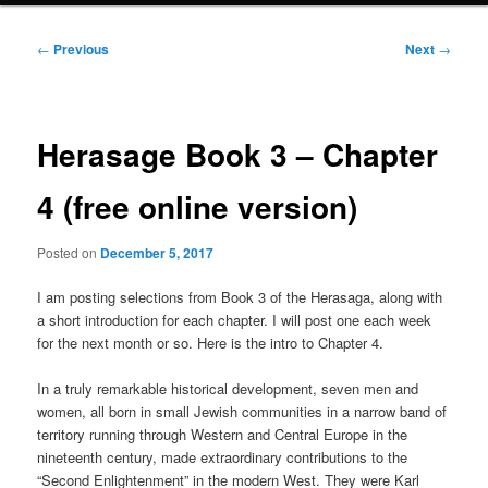
Post
←
Previous
Next
→
navigation
Herasage Book 3 – Chapter
4 (free online version)
Posted on
December 5, 2017
I am posting selections from Book 3 of the Herasaga, along with
a short introduction for each chapter. I will post one each week
for the next month or so. Here is the intro to Chapter 4.
In a truly remarkable historical development, seven men and
women, all born in small Jewish communities in a narrow band of
territory running through Western and Central Europe in the
nineteenth century, made extraordinary contributions to the
“Second Enlightenment” in the modern West. They were Karl