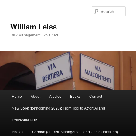
Skip
to
Sear
primary
content
William Leiss
Risk Management Explained
Main
Home
About
Articles
Books
Contact
menu
New Book (forthcoming 2026): From Tool to Actor: AI and
Existential Risk
Photos
Sermon (on Risk Management and Communication)