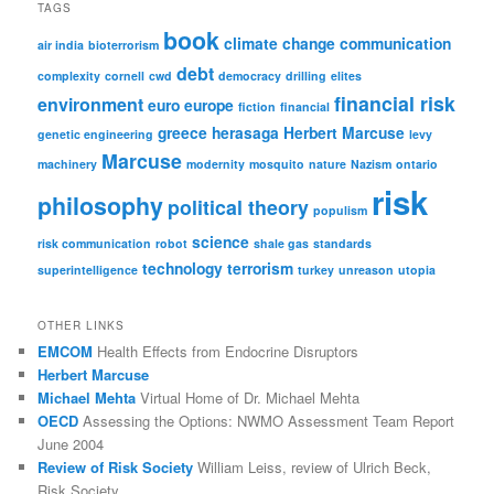
r
TAGS
c
book
climate change
communication
h
air india
bioterrorism
debt
complexity
cornell
cwd
democracy
drilling
elites
financial risk
environment
euro
europe
fiction
financial
greece
herasaga
Herbert Marcuse
genetic engineering
levy
Marcuse
machinery
modernity
mosquito
nature
Nazism
ontario
risk
philosophy
political theory
populism
science
risk communication
robot
shale gas
standards
technology
terrorism
superintelligence
turkey
unreason
utopia
OTHER LINKS
EMCOM
Health Effects from Endocrine Disruptors
Herbert Marcuse
Michael Mehta
Virtual Home of Dr. Michael Mehta
OECD
Assessing the Options: NWMO Assessment Team Report
June 2004
Review of Risk Society
William Leiss, review of Ulrich Beck,
Risk Society