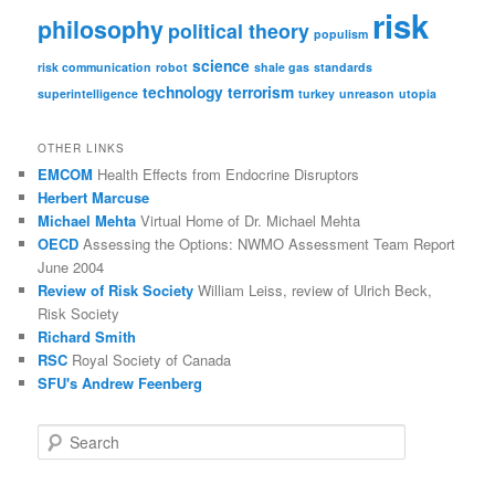
risk
philosophy
political theory
populism
science
risk communication
robot
shale gas
standards
technology
terrorism
superintelligence
turkey
unreason
utopia
OTHER LINKS
EMCOM
Health Effects from Endocrine Disruptors
Herbert Marcuse
Michael Mehta
Virtual Home of Dr. Michael Mehta
OECD
Assessing the Options: NWMO Assessment Team Report
June 2004
Review of Risk Society
William Leiss, review of Ulrich Beck,
Risk Society
Richard Smith
RSC
Royal Society of Canada
SFU's Andrew Feenberg
S
e
a