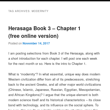
TAG ARCHIVES:
MODERNITY
Herasaga Book 3 – Chapter 1
(free online version)
Posted on
November 14, 2017
I am posting selections from Book 3 of the Herasaga, along with
a short introduction for each chapter. I will post one each week
for the next month or so. Here is the intro to Chapter 1.
What is “modernity”? In what essential, unique way does modern
Western civilization differ from all of its predecessors, stretching
back to the ancient Greeks, and all other major world civilizations
(Chinese, Islamic, Japanese, Russian, Egyptian, Mesopotamian,
and African Kingdoms)? I argue that the unique element is both
modern science itself and its historical characteristics – its close
bond with technology, and its influence on the social sphere. To