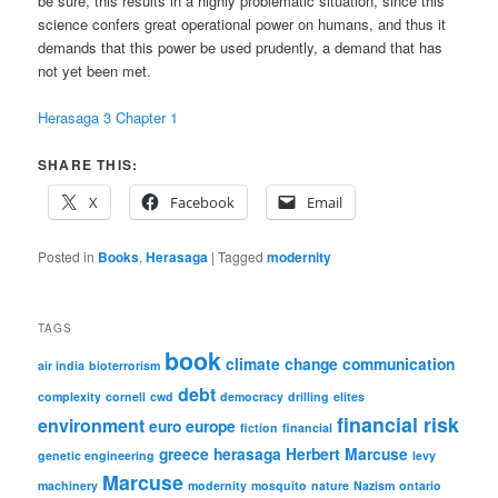
be sure, this results in a highly problematic situation, since this
science confers great operational power on humans, and thus it
demands that this power be used prudently, a demand that has
not yet been met.
Herasaga 3 Chapter 1
SHARE THIS:
X
Facebook
Email
Posted in
Books
,
Herasaga
|
Tagged
modernity
TAGS
book
climate change
communication
air india
bioterrorism
debt
complexity
cornell
cwd
democracy
drilling
elites
financial risk
environment
euro
europe
fiction
financial
greece
herasaga
Herbert Marcuse
genetic engineering
levy
Marcuse
machinery
modernity
mosquito
nature
Nazism
ontario