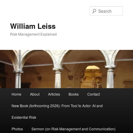
Skip
Skip
to
to
Sear
primary
secondary
content
content
William Leiss
Risk Management Explained
Main
Home
About
Articles
Books
Contact
menu
New Book (forthcoming 2026): From Tool to Actor: AI and
Existential Risk
Photos
Sermon (on Risk Management and Communication)