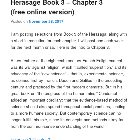
Herasage Book 3 – Chapter 3
(free online version)
Posted on
November 28, 2017
I am posting selections from Book 3 of the Herasaga, along with
a short introduction for each chapter. I will post one each week
for the next month or so. Here is the intro to Chapter 3.
A key feature of the eighteenth-century French Enlightenment
was its war against religion, which it called “superstition,” and its
advocacy of the “new science” – that is, experimental science,
as defined first by Francis Bacon and Galileo in the preceding
century and practiced by the first modern chemists. But in his
great book on “the progress of the human mind,” Condorcet
added an important corollary: that the evidence-based method of
science should also spread throughout social practices, leading
to a more humane society. But contemporary science can no
longer fulfill this role, since its concepts and methods stray far
from the common-sense understanding of the world.
Herasaga 3 Chapter 3