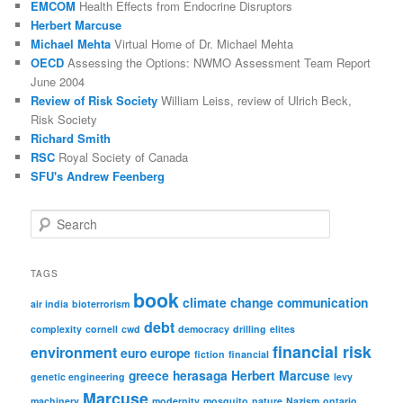
EMCOM
Health Effects from Endocrine Disruptors
Herbert Marcuse
Michael Mehta
Virtual Home of Dr. Michael Mehta
OECD
Assessing the Options: NWMO Assessment Team Report
June 2004
Review of Risk Society
William Leiss, review of Ulrich Beck,
Risk Society
Richard Smith
RSC
Royal Society of Canada
SFU's Andrew Feenberg
S
e
a
r
TAGS
c
book
climate change
communication
h
air india
bioterrorism
debt
complexity
cornell
cwd
democracy
drilling
elites
financial risk
environment
euro
europe
fiction
financial
greece
herasaga
Herbert Marcuse
genetic engineering
levy
Marcuse
machinery
modernity
mosquito
nature
Nazism
ontario