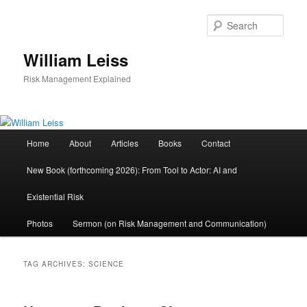
Skip
Skip
to
to
Sear
primary
secondary
content
content
William Leiss
Risk Management Explained
Main
Home
About
Articles
Books
Contact
menu
New Book (forthcoming 2026): From Tool to Actor: AI and
Existential Risk
Photos
Sermon (on Risk Management and Communication)
TAG ARCHIVES:
SCIENCE