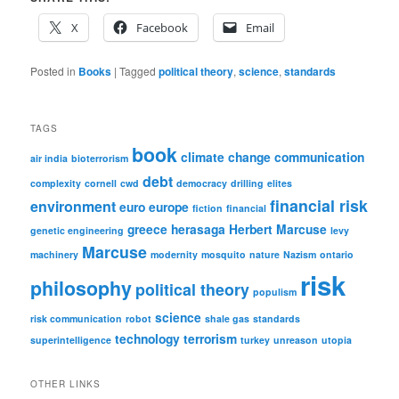
X
Facebook
Email
Posted in
Books
|
Tagged
political theory
,
science
,
standards
TAGS
book
climate change
communication
air india
bioterrorism
debt
complexity
cornell
cwd
democracy
drilling
elites
financial risk
environment
euro
europe
fiction
financial
greece
herasaga
Herbert Marcuse
genetic engineering
levy
Marcuse
machinery
modernity
mosquito
nature
Nazism
ontario
risk
philosophy
political theory
populism
science
risk communication
robot
shale gas
standards
technology
terrorism
superintelligence
turkey
unreason
utopia
OTHER LINKS