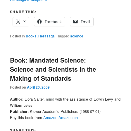
SHARE THIS:
X
Facebook
Email
Posted in
Books
,
Herasaga
|
Tagged
science
Book: Mandated Science:
Science and Scientists in the
Making of Standards
Posted on
April 20, 2009
Author:
Liora Salter,
mind
with the assistance of Edwin Levy and
William Leiss
Publisher:
Kluwer Academic Publishers (1988-07-01)
Buy this book from
Amazon
Amazon.ca
SHARE THIS: