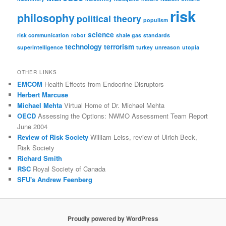
risk
philosophy
political theory
populism
science
risk communication
robot
shale gas
standards
technology
terrorism
superintelligence
turkey
unreason
utopia
OTHER LINKS
EMCOM
Health Effects from Endocrine Disruptors
Herbert Marcuse
Michael Mehta
Virtual Home of Dr. Michael Mehta
OECD
Assessing the Options: NWMO Assessment Team Report
June 2004
Review of Risk Society
William Leiss, review of Ulrich Beck,
Risk Society
Richard Smith
RSC
Royal Society of Canada
SFU's Andrew Feenberg
Proudly powered by WordPress