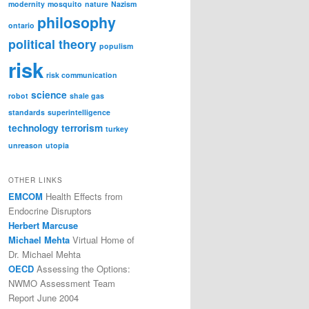
modernity
mosquito
nature
Nazism
philosophy
ontario
political theory
populism
risk
risk communication
science
robot
shale gas
standards
superintelligence
technology
terrorism
turkey
unreason
utopia
OTHER LINKS
EMCOM
Health Effects from
Endocrine Disruptors
Herbert Marcuse
Michael Mehta
Virtual Home of
Dr. Michael Mehta
OECD
Assessing the Options:
NWMO Assessment Team
Report June 2004