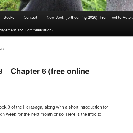
Books
Contact
New Book (forthcoming 2026): From Tool to Actor: 
nagement and Communication)
NCE
 – Chapter 6 (free online
ok 3 of the Herasaga, along with a short introduction for
ach week for the next month or so. Here is the intro to