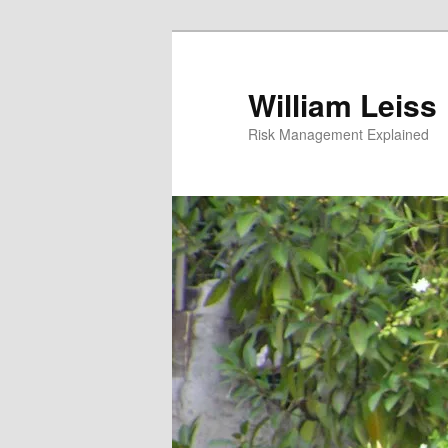
Skip
Skip
to
to
primary
secondary
William Leiss
content
content
Risk Management Explained