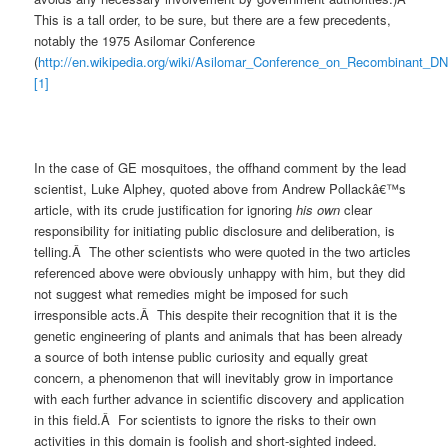
This is a tall order, to be sure, but there are a few precedents,
notably the 1975 Asilomar Conference
(
http://en.wikipedia.org/wiki/Asilomar_Conference_on_Recombinant_D
[1]
In the case of GE mosquitoes, the offhand comment by the lead
scientist, Luke Alphey, quoted above from Andrew Pollackâ€™s
article, with its crude justification for ignoring
his own
clear
responsibility for initiating public disclosure and deliberation, is
telling.Â The other scientists who were quoted in the two articles
referenced above were obviously unhappy with him, but they did
not suggest what remedies might be imposed for such
irresponsible acts.Â This despite their recognition that it is the
genetic engineering of plants and animals that has been already
a source of both intense public curiosity and equally great
concern, a phenomenon that will inevitably grow in importance
with each further advance in scientific discovery and application
in this field.Â For scientists to ignore the risks to their own
activities in this domain is foolish and short-sighted indeed.