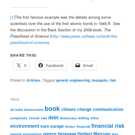
[1]
The first famous example was the debate among some
scientists over the use of the first atomic bomb in 1945:Â See
the discussion in the Back Section of my 2008 book,
The
Priesthood of Science
(
http://www.press.uottawa.ca/book/the-
priesthood-of-science
).
SHARE THIS:
X
Facebook
Email
Posted in
Articles
|
Tagged
genetic engineering
,
mosquito
,
risk
TAGS
book
climate change
communication
air india
bioterrorism
debt
complexity
cornell
cwd
democracy
drilling
elites
financial risk
environment
euro
europe
fiction
financial
greece
herasaga
Herbert Marcuse
genetic engineering
levy