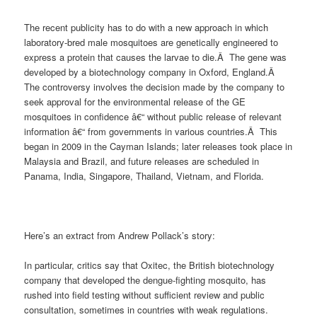
The recent publicity has to do with a new approach in which
laboratory-bred male mosquitoes are genetically engineered to
express a protein that causes the larvae to die.Â The gene was
developed by a biotechnology company in Oxford, England.Â
The controversy involves the decision made by the company to
seek approval for the environmental release of the GE
mosquitoes in confidence â€“ without public release of relevant
information â€“ from governments in various countries.Â This
began in 2009 in the Cayman Islands; later releases took place in
Malaysia and Brazil, and future releases are scheduled in
Panama, India, Singapore, Thailand, Vietnam, and Florida.
Here’s an extract from Andrew Pollack’s story:
In particular, critics say that Oxitec, the British biotechnology
company that developed the dengue-fighting mosquito, has
rushed into field testing without sufficient review and public
consultation, sometimes in countries with weak regulations.