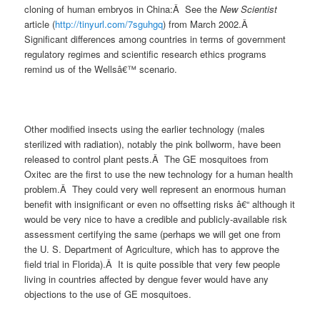
cloning of human embryos in China:Â See the
New Scientist
article (
http://tinyurl.com/7sguhgq
) from March 2002.Â
Significant differences among countries in terms of government
regulatory regimes and scientific research ethics programs
remind us of the Wellsâ€™ scenario.
Other modified insects using the earlier technology (males
sterilized with radiation), notably the pink bollworm, have been
released to control plant pests.Â The GE mosquitoes from
Oxitec are the first to use the new technology for a human health
problem.Â They could very well represent an enormous human
benefit with insignificant or even no offsetting risks â€“ although it
would be very nice to have a credible and publicly-available risk
assessment certifying the same (perhaps we will get one from
the U. S. Department of Agriculture, which has to approve the
field trial in Florida).Â It is quite possible that very few people
living in countries affected by dengue fever would have any
objections to the use of GE mosquitoes.