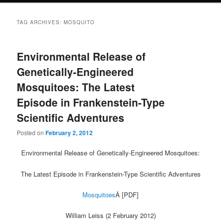
TAG ARCHIVES:
MOSQUITO
Environmental Release of
Genetically-Engineered
Mosquitoes: The Latest
Episode in Frankenstein-Type
Scientific Adventures
Posted on
February 2, 2012
Environmental Release of Genetically-Engineered Mosquitoes:
The Latest Episode in Frankenstein-Type Scientific Adventures
Mosquitoes
Â [PDF]
William Leiss (2 February 2012)