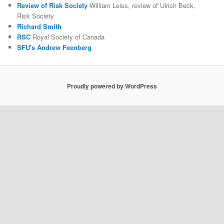
Review of Risk Society
William Leiss, review of Ulrich Beck,
Risk Society
Richard Smith
RSC
Royal Society of Canada
SFU's Andrew Feenberg
Proudly powered by WordPress