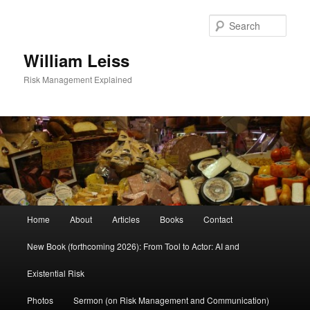
Skip
Skip
to
to
Sear
primary
secondary
content
content
William Leiss
Risk Management Explained
Main
Home
About
Articles
Books
Contact
menu
New Book (forthcoming 2026): From Tool to Actor: AI and
Existential Risk
Photos
Sermon (on Risk Management and Communication)