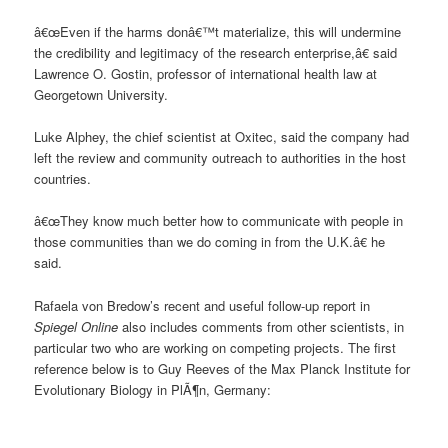
â€œEven if the harms donâ€™t materialize, this will undermine
the credibility and legitimacy of the research enterprise,â€ said
Lawrence O. Gostin, professor of international health law at
Georgetown University.
Luke Alphey, the chief scientist at Oxitec, said the company had
left the review and community outreach to authorities in the host
countries.
â€œThey know much better how to communicate with people in
those communities than we do coming in from the U.K.â€ he
said.
Rafaela von Bredow’s recent and useful follow-up report in
Spiegel Online
also includes comments from other scientists, in
particular two who are working on competing projects. The first
reference below is to Guy Reeves of the Max Planck Institute for
Evolutionary Biology in PlÃ¶n, Germany: