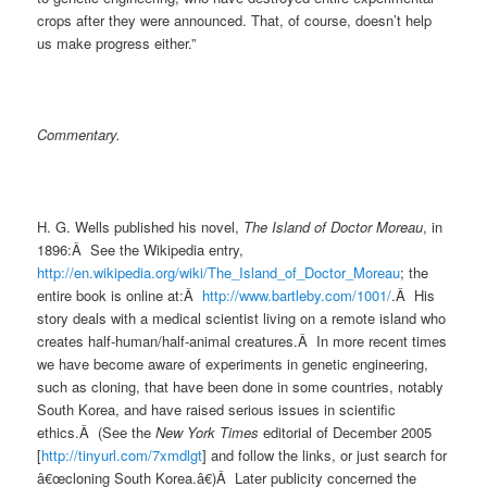
crops after they were announced. That, of course, doesn’t help
us make progress either.”
Commentary.
H. G. Wells published his novel,
The Island of Doctor Moreau
, in
1896:Â See the Wikipedia entry,
http://en.wikipedia.org/wiki/The_Island_of_Doctor_Moreau
; the
entire book is online at:Â
http://www.bartleby.com/1001/
.Â His
story deals with a medical scientist living on a remote island who
creates half-human/half-animal creatures.Â In more recent times
we have become aware of experiments in genetic engineering,
such as cloning, that have been done in some countries, notably
South Korea, and have raised serious issues in scientific
ethics.Â (See the
New York Times
editorial of December 2005
[
http://tinyurl.com/7xmdlgt
]
and follow the links, or just search for
â€œcloning South Korea.â€)Â Later publicity concerned the