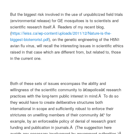
But the biggest risk involved in the use of unpublicized field trials
(environmental release) for GE mosquitoes is to scientists and
scientific research itself.Â Readers of my recent blog,
(
https://leiss.ca/wp-content/uploads/2011/12/Nature-is-the-
biggest-bioterrorist.pdf
), on the genetic engineering of the H5N1
avian flu virus, will recall the interesting issues in scientific ethics
raised in that case which are different from, but related to, those
in the current one.
Both of these sets of issues encompass the ability and
willingness of the scientific community to â€œpoliceâ€ research
practices with the long-term public interest in mind.Â To do so
they would have to create deliberative structures both
international in scope and sufficiently robust to enforce their
strictures on unwilling members of their community â€“ for
example, by an enforceable policy of denial of research grant
funding and publication in journals.Â (The suggestion here
avoids any necessary involvement by government authorities.)Â