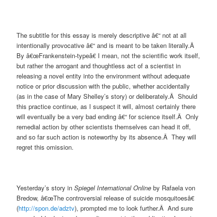
The subtitle for this essay is merely descriptive â€“ not at all
intentionally provocative â€“ and is meant to be taken literally.Â
By â€œFrankenstein-typeâ€ I mean, not the scientific work itself,
but rather the arrogant and thoughtless act of a scientist in
releasing a novel entity into the environment without adequate
notice or prior discussion with the public, whether accidentally
(as in the case of Mary Shelley’s story) or deliberately.Â Should
this practice continue, as I suspect it will, almost certainly there
will eventually be a very bad ending â€“ for science itself.Â Only
remedial action by other scientists themselves can head it off,
and so far such action is noteworthy by its absence.Â They will
regret this omission.
Yesterday’s story in
Spiegel International Online
by Rafaela von
Bredow, â€œThe controversial release of suicide mosquitoesâ€
(
http://spon.de/adztv
), prompted me to look further.Â And sure