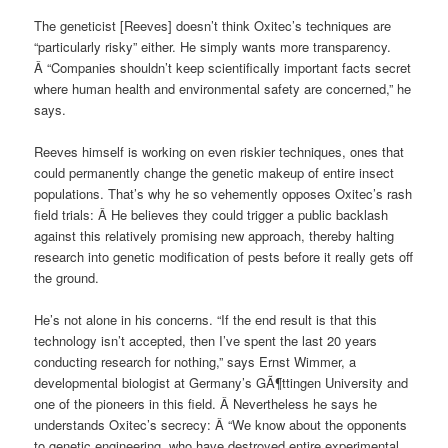
The geneticist [Reeves] doesn’t think Oxitec’s techniques are
“particularly risky” either. He simply wants more transparency.
Â “Companies shouldn’t keep scientifically important facts secret
where human health and environmental safety are concerned,” he
says.
Reeves himself is working on even riskier techniques, ones that
could permanently change the genetic makeup of entire insect
populations. That’s why he so vehemently opposes Oxitec’s rash
field trials: Â He believes they could trigger a public backlash
against this relatively promising new approach, thereby halting
research into genetic modification of pests before it really gets off
the ground.
He’s not alone in his concerns. “If the end result is that this
technology isn’t accepted, then I’ve spent the last 20 years
conducting research for nothing,” says Ernst Wimmer, a
developmental biologist at Germany’s GÃ¶ttingen University and
one of the pioneers in this field. Â Nevertheless he says he
understands Oxitec’s secrecy: Â “We know about the opponents
to genetic engineering, who have destroyed entire experimental