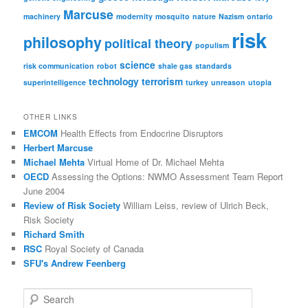
Marcuse
machinery
modernity
mosquito
nature
Nazism
ontario
risk
philosophy
political theory
populism
science
risk communication
robot
shale gas
standards
technology
terrorism
superintelligence
turkey
unreason
utopia
OTHER LINKS
EMCOM
Health Effects from Endocrine Disruptors
Herbert Marcuse
Michael Mehta
Virtual Home of Dr. Michael Mehta
OECD
Assessing the Options: NWMO Assessment Team Report
June 2004
Review of Risk Society
William Leiss, review of Ulrich Beck,
Risk Society
Richard Smith
RSC
Royal Society of Canada
SFU's Andrew Feenberg
S
e