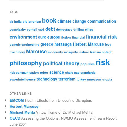
a
r
TAGS
c
book
climate change
communication
h
air india
bioterrorism
debt
complexity
cornell
cwd
democracy
drilling
elites
financial risk
environment
euro
europe
fiction
financial
greece
herasaga
Herbert Marcuse
genetic engineering
levy
Marcuse
machinery
modernity
mosquito
nature
Nazism
ontario
risk
philosophy
political theory
populism
science
risk communication
robot
shale gas
standards
technology
terrorism
superintelligence
turkey
unreason
utopia
OTHER LINKS
EMCOM
Health Effects from Endocrine Disruptors
Herbert Marcuse
Michael Mehta
Virtual Home of Dr. Michael Mehta
OECD
Assessing the Options: NWMO Assessment Team Report
June 2004