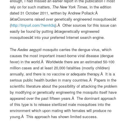
enough, I had missed an earlier report in the publication I most
rely on for such matters,
The New York Times,
in the edition
dated 31 October 2011, written by Andrew Pollack:Â
â€œConcerns raised over genetically engineered mosquitoesâ€
(
http://tinyurl.com/7remh3q
).Â Other sources for this issue can
easily be found by putting â€œgenetically engineered
mosquitoesâ€ into your preferred Internet search engine.
The
Aedes aegypti
mosquito carries the dengue virus, which
causes the most important insect-borne viral disease (dengue
fever) in the world.Â Worldwide there are an estimated 50-100
million cases and at least 20,000 fatalities (mostly children)
annually, and there is no vaccine or adequate therapy.Â It is a
serious public health burden in many countries.Â Papers in the
scientific literature about the possibility of attacking the problem
by modifying or genetically engineering the mosquito itself have
appeared over the past fifteen years.Â The dominant approach
of this type is to release sterilized male mosquitoes into the
environment which upon mating with females will produce no
young.Â This approach has shown limited success.